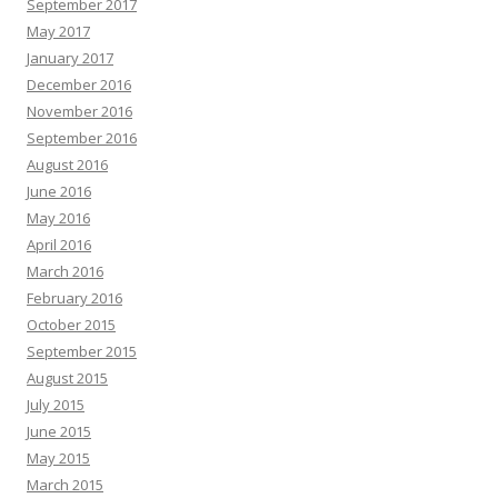
September 2017
May 2017
January 2017
December 2016
November 2016
September 2016
August 2016
June 2016
May 2016
April 2016
March 2016
February 2016
October 2015
September 2015
August 2015
July 2015
June 2015
May 2015
March 2015