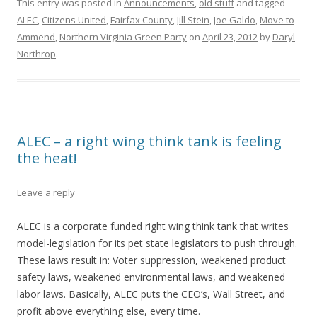
This entry was posted in
Announcements
,
old stuff
and tagged
ALEC
,
Citizens United
,
Fairfax County
,
Jill Stein
,
Joe Galdo
,
Move to
Ammend
,
Northern Virginia Green Party
on
April 23, 2012
by
Daryl
Northrop
.
ALEC – a right wing think tank is feeling
the heat!
Leave a reply
ALEC is a corporate funded right wing think tank that writes
model-legislation for its pet state legislators to push through.
These laws result in: Voter suppression, weakened product
safety laws, weakened environmental laws, and weakened
labor laws. Basically, ALEC puts the CEO’s, Wall Street, and
profit above everything else, every time.