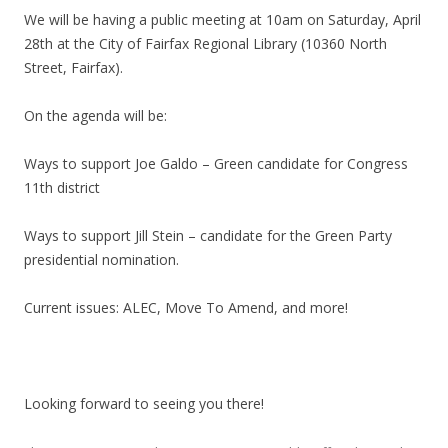
We will be having a public meeting at 10am on Saturday, April
28th at the City of Fairfax Regional Library (10360 North
Street, Fairfax).
On the agenda will be:
Ways to support Joe Galdo – Green candidate for Congress
11th district
Ways to support Jill Stein – candidate for the Green Party
presidential nomination.
Current issues: ALEC, Move To Amend, and more!
Looking forward to seeing you there!