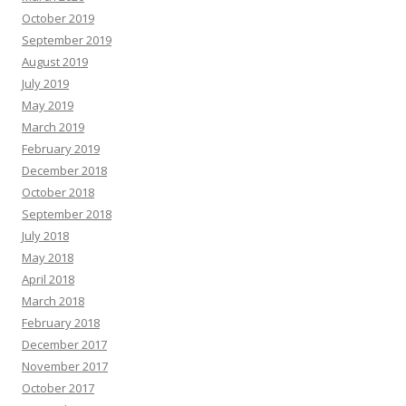
October 2019
September 2019
August 2019
July 2019
May 2019
March 2019
February 2019
December 2018
October 2018
September 2018
July 2018
May 2018
April 2018
March 2018
February 2018
December 2017
November 2017
October 2017