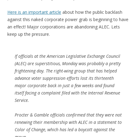
Here is an important article
about how the public backlash
against this naked corporate power grab is beginning to have
an effect! Major corporations are abandoning ALEC. Lets
keep up the pressure.
If officials at the American Legislative Exchange Council
(ALEC) are superstitious, Monday was probably a pretty
frightening day. The right-wing group that has helped
advance voter suppression efforts lost its thirteenth
major corporate back in just a few weeks and found
itself facing a complaint filed with the Internal Revenue
Service.
Procter & Gamble officials confirmed that they were not
renewing their membership with ALEC in a statement to
Color of Change, which has led a boycott against the
group