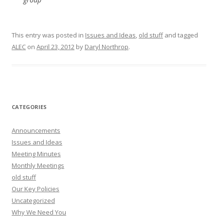
This entry was posted in
Issues and Ideas
,
old stuff
and tagged
ALEC
on
April 23, 2012
by
Daryl Northrop
.
CATEGORIES
Announcements
Issues and Ideas
Meeting Minutes
Monthly Meetings
old stuff
Our Key Policies
Uncategorized
Why We Need You