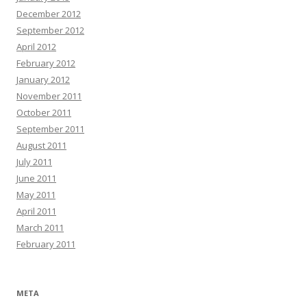
December 2012
September 2012
April 2012
February 2012
January 2012
November 2011
October 2011
September 2011
August 2011
July 2011
June 2011
May 2011
April 2011
March 2011
February 2011
META