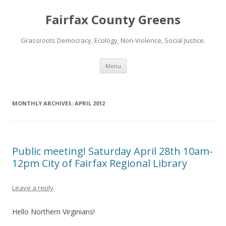
Fairfax County Greens
Grassroots Democracy, Ecology, Non-Violence, Social Justice.
Skip
Menu
to
content
MONTHLY ARCHIVES:
APRIL 2012
Public meeting! Saturday April 28th 10am-
12pm City of Fairfax Regional Library
Leave a reply
Hello Northern Virginians!