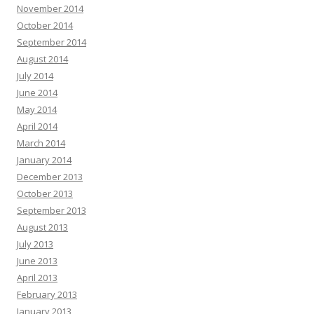
November 2014
October 2014
September 2014
August 2014
July 2014
June 2014
May 2014
April 2014
March 2014
January 2014
December 2013
October 2013
September 2013
August 2013
July 2013
June 2013
April 2013
February 2013
January 2013