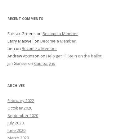
RECENT COMMENTS
Fairfax Greens
on
Become a Member
Larry Maxwell
on
Become a Member
ben
on
Become a Member
Andrew Atkinson
on
Help get Jill Stein on the ballot!
Jim Garner
on
Campaigns
ARCHIVES
February 2022
October 2020
September 2020
July 2020
June 2020
March 2020