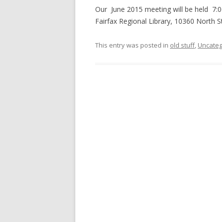
Our June 2015 meeting will be held 7:0
Fairfax Regional Library, 10360 North S
This entry was posted in
old stuff
,
Uncateg