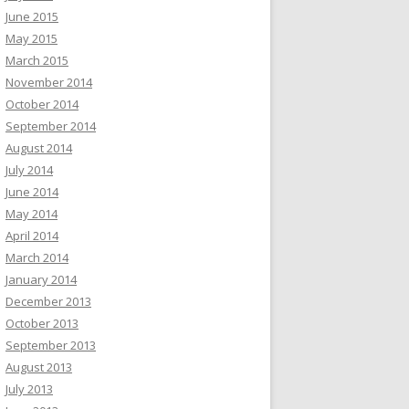
June 2015
May 2015
March 2015
November 2014
October 2014
September 2014
August 2014
July 2014
June 2014
May 2014
April 2014
March 2014
January 2014
December 2013
October 2013
September 2013
August 2013
July 2013