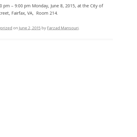
0 pm – 9:00 pm Monday, June 8, 2015, at the City of
treet, Fairfax, VA, Room 214.
orized
on
June 2, 2015
by
Farzad Mansouri
.