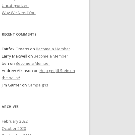
Uncategorized
Why We Need You
RECENT COMMENTS
Fairfax Greens
on
Become a Member
Larry Maxwell
on
Become a Member
ben
on
Become a Member
Andrew Atkinson
on
Help get Jill Stein on
the ballot!
Jim Garner
on
Campaigns
ARCHIVES
February 2022
October 2020