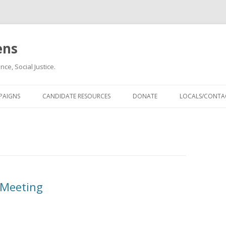
ens
ce, Social Justice.
Skip
to
PAIGNS
CANDIDATE RESOURCES
DONATE
LOCALS/CONTAC
content
 Meeting