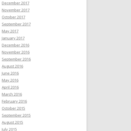
December 2017
November 2017
October 2017
September 2017
May 2017
January 2017
December 2016
November 2016
September 2016
August 2016
June 2016
May 2016
April 2016
March 2016
February 2016
October 2015
September 2015
August 2015
July 2015