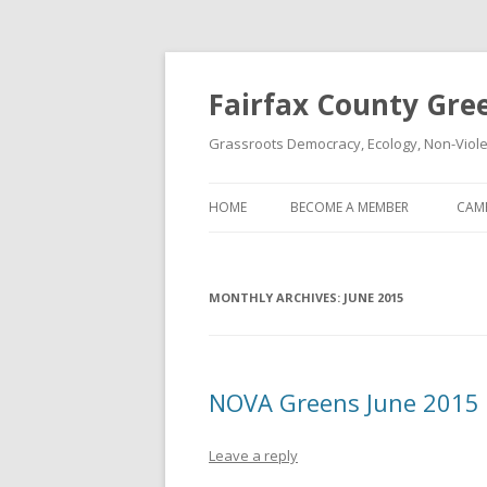
Fairfax County Gre
Grassroots Democracy, Ecology, Non-Violen
HOME
BECOME A MEMBER
CAM
MONTHLY ARCHIVES:
JUNE 2015
NOVA Greens June 2015
Leave a reply