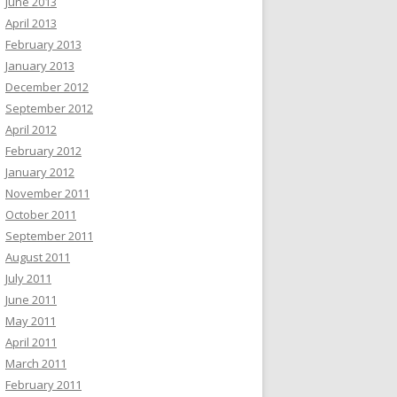
June 2013
April 2013
February 2013
January 2013
December 2012
September 2012
April 2012
February 2012
January 2012
November 2011
October 2011
September 2011
August 2011
July 2011
June 2011
May 2011
April 2011
March 2011
February 2011