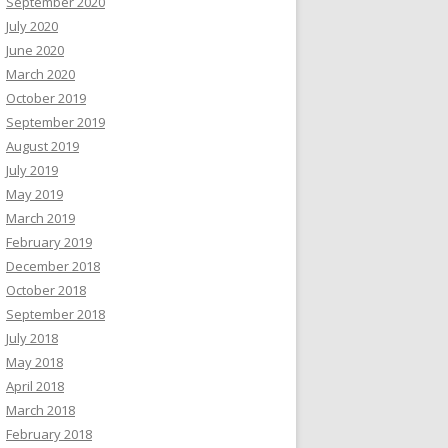
September 2020
July 2020
June 2020
March 2020
October 2019
September 2019
August 2019
July 2019
May 2019
March 2019
February 2019
December 2018
October 2018
September 2018
July 2018
May 2018
April 2018
March 2018
February 2018