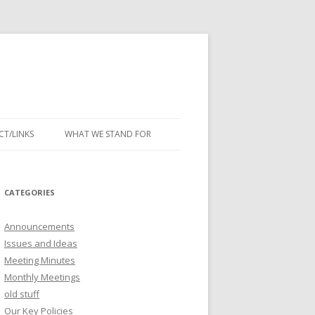
T/LINKS
WHAT WE STAND FOR
CATEGORIES
Announcements
Issues and Ideas
Meeting Minutes
Monthly Meetings
old stuff
Our Key Policies